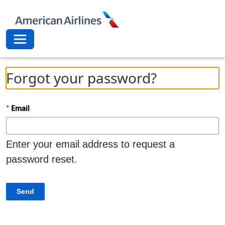
American Airli
Toggle navigation
Forgot your password?
Email
Enter your email address to request a
password reset.
Send