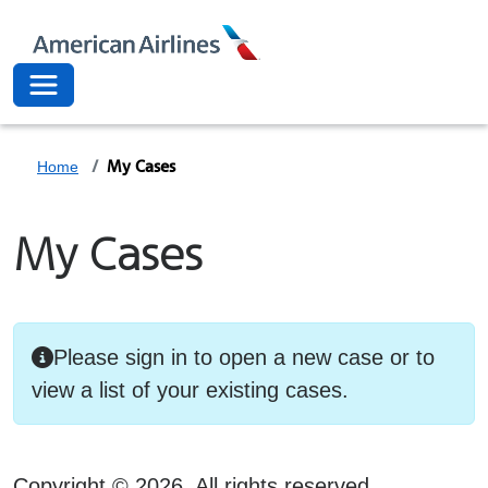
American Airli
Toggle navigation
My Cases
Home
My Cases
Please sign in to open a new case or to
view a list of your existing cases.
Copyright ©
2026
. All rights reserved.