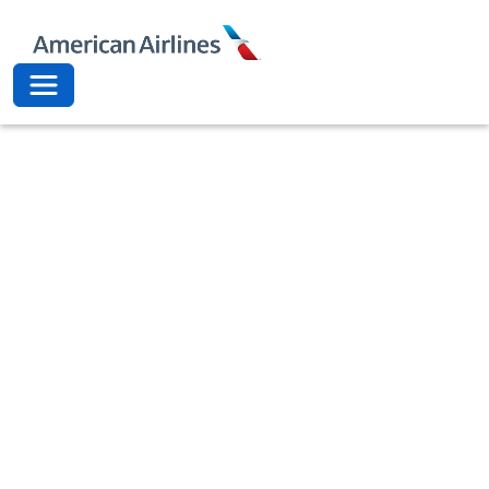
American Airli
Toggle navigation