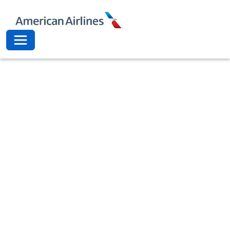
American Airli
Toggle navigation